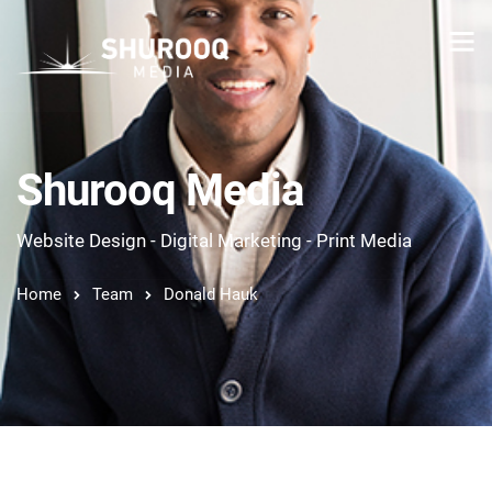
Shurooq Media
Website Design - Digital Marketing - Print Media
Home
Team
Donald Hauk